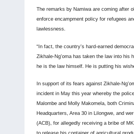
The remarks by Namiwa are coming after obs
enforce encampment policy for refugees an
lawlessness.
“In fact, the country’s hard-earned democrac
Zikhale-Ng’oma has taken the law into his h
he is the law himself. He is putting his wi
In support of its fears against Zikhale-Ng’
incident in May this year whereby the polic
Malombe and Molly Makomela, both Criminal 
Headquarters, Area 30 in Lilongwe, and wer
(ACB), for allegedly receiving a bribe of 
to release his container of agricultural pro