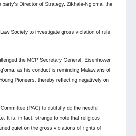
e party’s Director of Strategy, Zikhale-Ng’oma, the
w Society to investigate gross violation of rule
allenged the MCP Secretary General, Eisenhower
g’oma, as his conduct is reminding Malawians of
Young Pioneers, thereby reflecting negatively on
 Committee (PAC) to dutifully do the needful
. It is, in fact, strange to note that religious
ined quiet on the gross violations of rights of