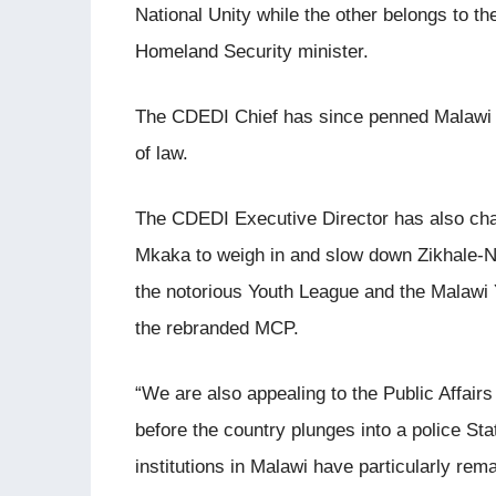
National Unity while the other belongs to th
Homeland Security minister.
The CDEDI Chief has since penned Malawi La
of law.
The CDEDI Executive Director has also ch
Mkaka to weigh in and slow down Zikhale-N
the notorious Youth League and the Malawi 
the rebranded MCP.
“We are also appealing to the Public Affairs
before the country plunges into a police State
institutions in Malawi have particularly rema