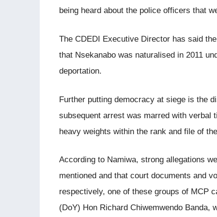
being heard about the police officers that 
The CDEDI Executive Director has said the 
that Nsekanabo was naturalised in 2011 und
deportation.
Further putting democracy at siege is the
subsequent arrest was marred with verbal 
heavy weights within the rank and file of the
According to Namiwa, strong allegations w
mentioned and that court documents and v
respectively, one of these groups of MCP ca
(DoY) Hon Richard Chiwemwendo Banda, who