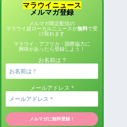
マラウイニュース
登録
メルマガ
メルマガ限定配信の
マラウイ超ローカルニュースが
無料
で受
け取れます
マラウイ・アフリカ・国際協力に
興味があったら登録しよう！
お名前は ?
メールアドレス
*