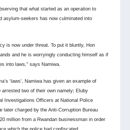
erving that what started as an operation to
d asylum-seekers has now culminated into
y is now under threat. To put it bluntly, Hon
ands and he is worryingly conducting himself as if
shes into laws,” says Namiwa.
oma’s ‘laws’, Namiwa has given an example of
e arrested two of their own namely; Eluby
Investigations Officers at National Police
e later charged by the Anti-Corruption Bureau
MK20 million from a Rwandan businessman in order
duce which the police had confiscated.