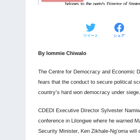
ツイート
シェア
By Iommie Chiwalo
The Centre for Democracy and Economic De
fears that the conduct to secure political s
country’s hard won democracy under siege
CDEDI Executive Director Sylvester Namiw
conference in Lilongwe where he warned Ma
Security Minister, Ken Zikhale-Ng’oma will 