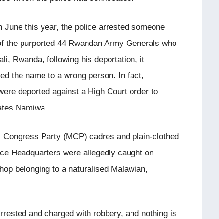
in June this year, the police arrested someone
of the purported 44 Rwandan Army Generals who
li, Rwanda, following his deportation, it
hed the name to a wrong person. In fact,
ere deported against a High Court order to
rates Namiwa.
wi Congress Party (MCP) cadres and plain-clothed
olice Headquarters were allegedly caught on
hop belonging to a naturalised Malawian,
rrested and charged with robbery, and nothing is