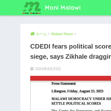
Moni Malawi
ホーム
Malawi News
CDEDI fears political sco
siege, says Zikhale draggi
2023年8月25日