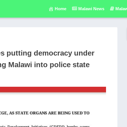
Home
Malawi News
Malaw
res putting democracy under
ng Malawi into police state