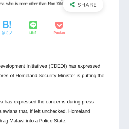
LINE
はてブ
Pocket
velopment Initiatives (CDEDI) has expressed
cores of Homeland Security Minister is putting the
.
a has expressed the concerns during press
lawians that, if left unchecked, Homeland
drag Malawi into a Police State.