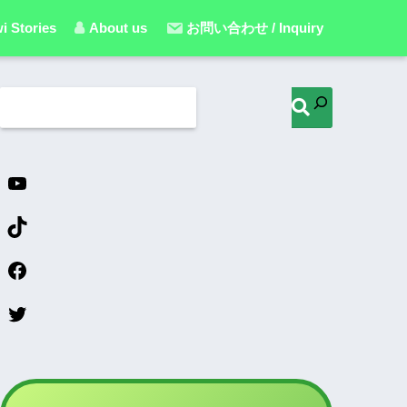
i Stories
About us
お問い合わせ / Inquiry