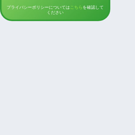
プライバシーポリシーについては
こちら
を確認して
ください