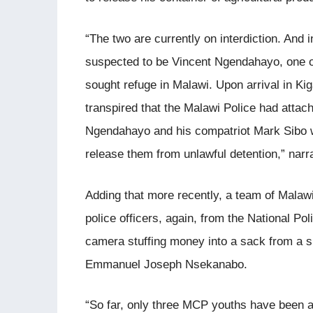
“The two are currently on interdiction. And 
suspected to be Vincent Ngendahayo, one 
sought refuge in Malawi. Upon arrival in Kiga
transpired that the Malawi Police had attac
Ngendahayo and his compatriot Mark Sibo w
release them from unlawful detention,” nar
Adding that more recently, a team of Mala
police officers, again, from the National P
camera stuffing money into a sack from a s
Emmanuel Joseph Nsekanabo.
“So far, only three MCP youths have been a