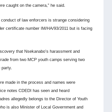
were caught on the camera,” he said.
conduct of law enforcers is strange considering
er certificate number IM/HA/93/2011 but is facing
 discovery that Nsekanabo’s harassment and
tirade from two MCP youth camps serving two
 party.
ere made in the process and names were
oice notes CDEDI has seen and heard
dres allegedly belongs to the Director of Youth
 is also Minister of Local Government and